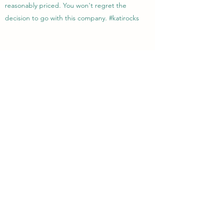
reasonably priced. You won't regret the
decision to go with this company. #katirocks
Lisa R.