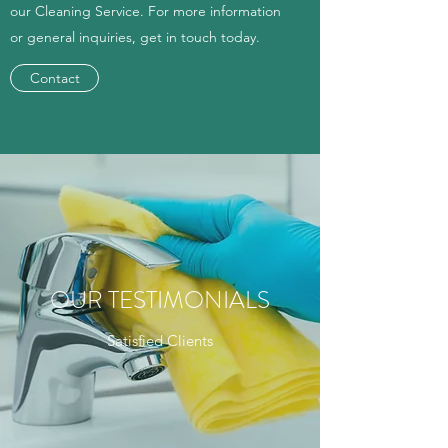
our Cleaning Service. For more information
or general inquiries, get in touch today.
Contact
OUR TESTIMONIALS
Satisfied Clients