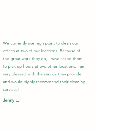
We currently use high point to clean our
offices at two of our locations. Because of
the great work they do, I have asked them
to pick up hours at two other locations. I am
very pleased with the service they provide
and would highly recommend their cleaning
services!
Jenny L.