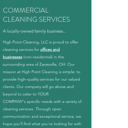
COMMERCIAL
CLEANING SERVICES
A locally-owned family business...
High Point Cleaning, LLC is proud to offer
cleaning services for
offices and
businesses
(non-residential) in the
surrounding area of Zanesville, OH. Our
mission at High Point Cleaning is simple: to
provide high-quality services for our valued
clients. Our company will go above and
beyond to cater to YOUR
COMPANY's specific needs with a variety of
cleaning services. Through open
communication and exceptional service, we
hope you’ll find what you’re looking for with