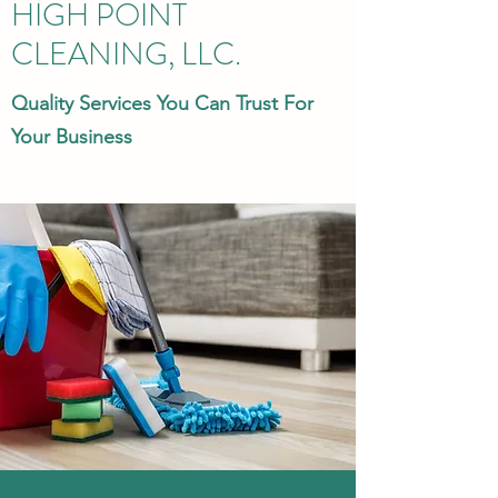
HIGH POINT
CLEANING, LLC.
Quality Services You Can Trust For
Your Business