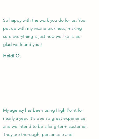
So happy with the work you do for us. You
put up with my insane pickiness, making
sure everything is just how we like it. So
glad we found you!!
Heidi O.
My agency has been using High Point for
nearly a year. It's been a great experience
and we intend to be a long-term customer.
They are thorough, personable and