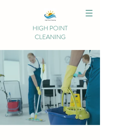
HIGH POINT
CLEANING