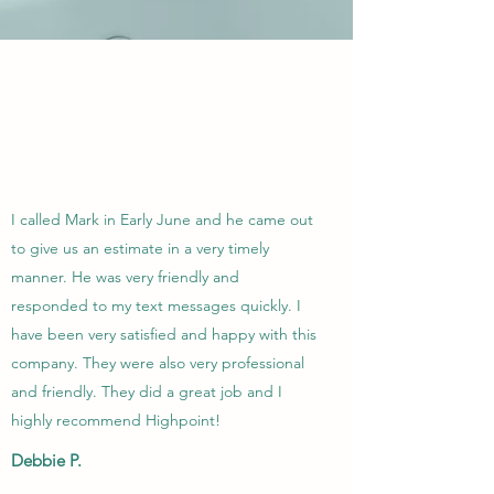
I called Mark in Early June and he came out
to give us an estimate in a very timely
manner. He was very friendly and
responded to my text messages quickly. I
have been very satisfied and happy with this
company. They were also very professional
and friendly. They did a great job and I
highly recommend Highpoint!
Debbie P.